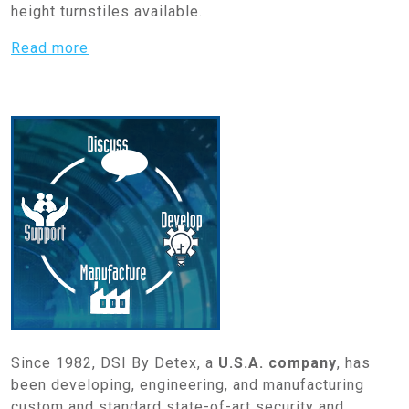
height turnstiles available.
Read more
Since 1982, DSI By Detex, a
U.S.A. company
, has
been developing, engineering, and manufacturing
custom and standard state-of-art security and