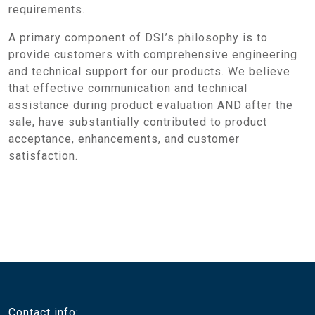
requirements.
A primary component of DSI’s philosophy is to
provide customers with comprehensive engineering
and technical support for our products. We believe
that effective communication and technical
assistance during product evaluation AND after the
sale, have substantially contributed to product
acceptance, enhancements, and customer
satisfaction.
Contact info: