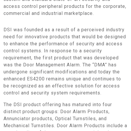
access control peripheral products for the corporate,
commercial and industrial marketplace.
DSI was founded as a result of a perceived industry
need for innovative products that would be designed
to enhance the performance of security and access
control systems. In response to a security
requirement, the first product that was developed
was the Door Management Alarm. The “DMA” has
undergone significant modifications and today the
enhanced ES4200 remains unique and continues to
be recognized as an effective solution for access
control and security system requirements.
The DSI product offering has matured into four
distinct product groups: Door Alarm Products,
Annunciator products, Optical Turnstiles, and
Mechanical Turnstiles. Door Alarm Products include a