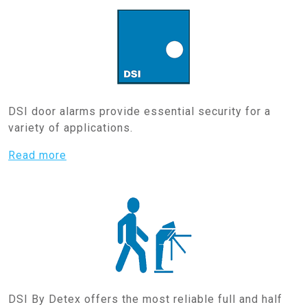
DSI door alarms provide essential security for a
variety of applications.
Read more
DSI By Detex offers the most reliable full and half