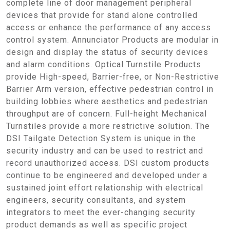
complete line of door management peripheral
devices that provide for stand alone controlled
access or enhance the performance of any access
control system. Annunciator Products are modular in
design and display the status of security devices
and alarm conditions. Optical Turnstile Products
provide High-speed, Barrier-free, or Non-Restrictive
Barrier Arm version, effective pedestrian control in
building lobbies where aesthetics and pedestrian
throughput are of concern. Full-height Mechanical
Turnstiles provide a more restrictive solution. The
DSI Tailgate Detection System is unique in the
security industry and can be used to restrict and
record unauthorized access. DSI custom products
continue to be engineered and developed under a
sustained joint effort relationship with electrical
engineers, security consultants, and system
integrators to meet the ever-changing security
product demands as well as specific project