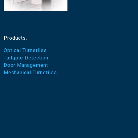
Products:
Optical Turnstiles
Tailgate Detection
Door Management
Mechanical Turnstiles