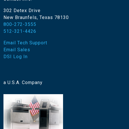
302 Detex Drive
New Braunfels, Texas 78130
800-272-3555
512-321-4426
Email Tech Support
Email Sales
DSI Log In
a U.S.A. Company