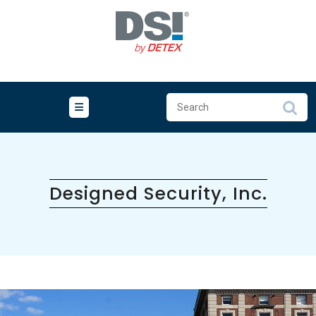
Skip
to
content
Designed Security, Inc.