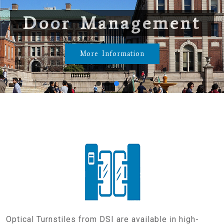
Door Management
More Information
Optical Turnstiles from DSI are available in high-