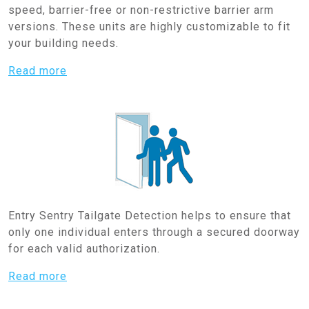
speed, barrier-free or non-restrictive barrier arm
versions. These units are highly customizable to fit
your building needs.
Read more
Entry Sentry Tailgate Detection helps to ensure that
only one individual enters through a secured doorway
for each valid authorization.
Read more