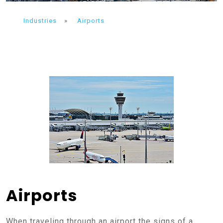
Industries
»
Airports
Airports
When traveling through an airport the signs of a