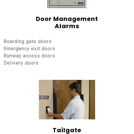
Door Management
Alarms
Boarding gate doors
Emergency exit doors
Runway access doors
Delivery doors
Tailgate