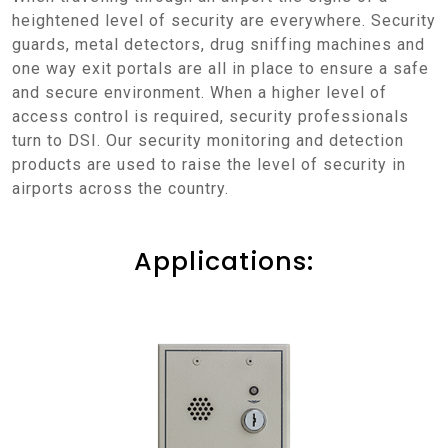
heightened level of security are everywhere. Security
guards, metal detectors, drug sniffing machines and
one way exit portals are all in place to ensure a safe
and secure environment. When a higher level of
access control is required, security professionals
turn to DSI. Our security monitoring and detection
products are used to raise the level of security in
airports across the country.
Applications: