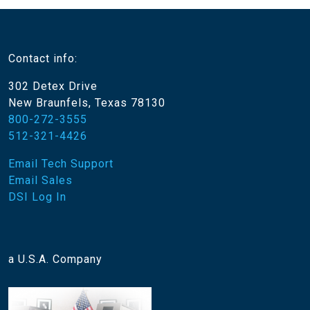
Contact info:
302 Detex Drive
New Braunfels, Texas 78130
800-272-3555
512-321-4426
Email Tech Support
Email Sales
DSI Log In
a U.S.A. Company