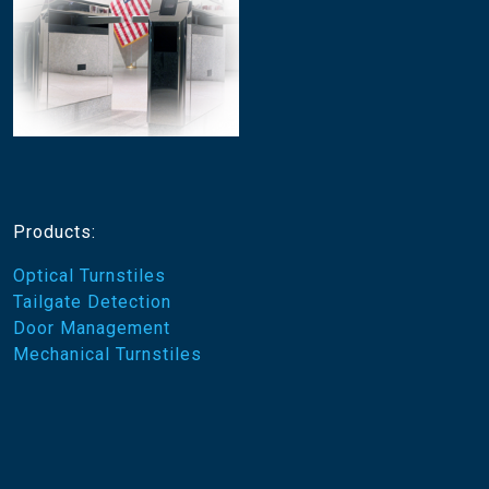
Products:
Optical Turnstiles
Tailgate Detection
Door Management
Mechanical Turnstiles