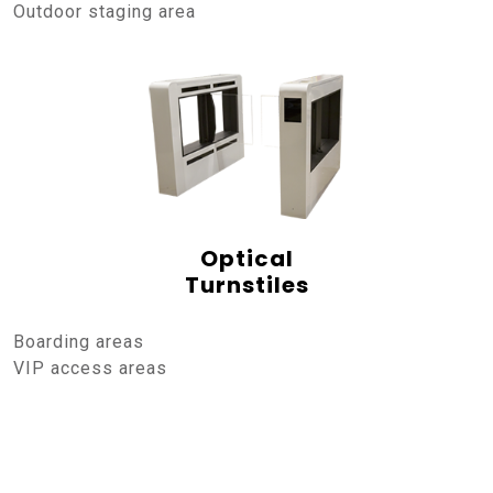
Outdoor staging area
Optical
Turnstiles
Boarding areas
VIP access areas