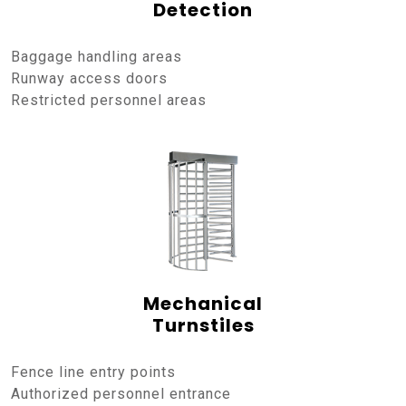
Detection
Baggage handling areas
Runway access doors
Restricted personnel areas
Mechanical
Turnstiles
Fence line entry points
Authorized personnel entrance