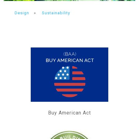
Design
»
Sustainability
Buy American Act