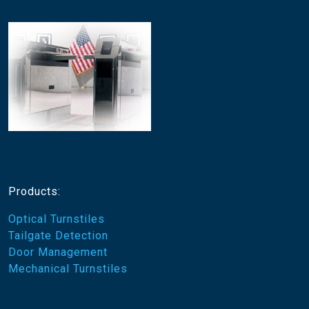
Products:
Optical Turnstiles
Tailgate Detection
Door Management
Mechanical Turnstiles