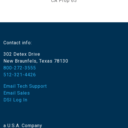
CA Prop 65
Contact info:
302 Detex Drive
New Braunfels, Texas 78130
800-272-3555
512-321-4426
Email Tech Support
Email Sales
DSI Log In
a U.S.A. Company