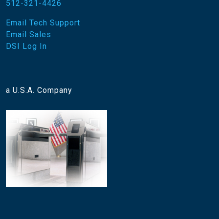
512-321-4426
Email Tech Support
Email Sales
DSI Log In
a U.S.A. Company