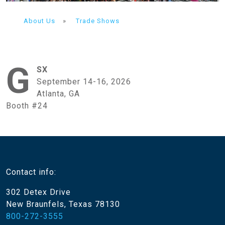
About Us
»
Trade Shows
G
SX
September 14-16, 2026
Atlanta, GA
Booth #24
Contact info:
302 Detex Drive
New Braunfels, Texas 78130
800-272-3555