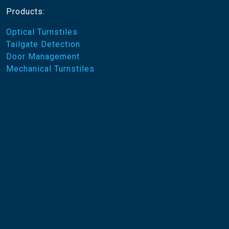
Products:
Optical Turnstiles
Tailgate Detection
Door Management
Mechanical Turnstiles