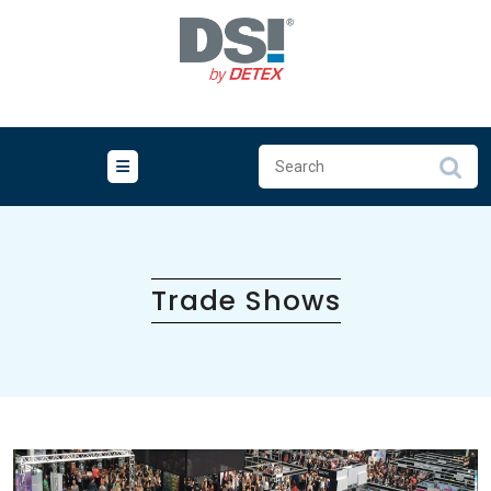
Skip
to
content
Trade Shows