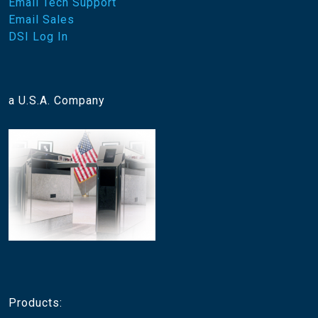
Email Tech Support
Email Sales
DSI Log In
a U.S.A. Company
Products: