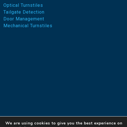
Optical Turnstiles
Tailgate Detection
Door Management
Mechanical Turnstiles
We are using cookies to give you the best experience on