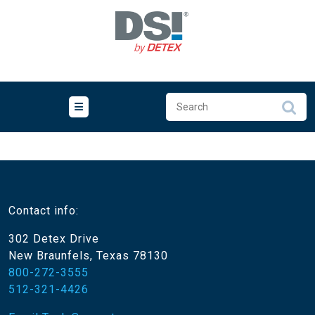
Skip
to
content
Contact info:
302 Detex Drive
New Braunfels, Texas 78130
800-272-3555
512-321-4426