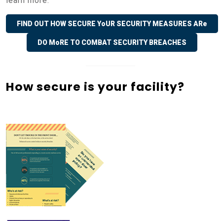
learn more.
FIND OUT HOW SECURE YoUR SECURITY MEASURES ARe
DO MoRE TO COMBAT SECURITY BREACHES
How secure is your facility?