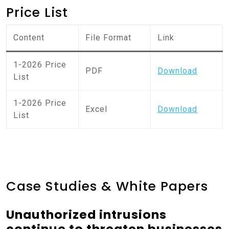
Price List
Content
File Format
Link
1-2026 Price
PDF
Download
List
1-2026 Price
Excel
Download
List
Case Studies & White Papers
Unauthorized intrusions
continue to threaten businesses