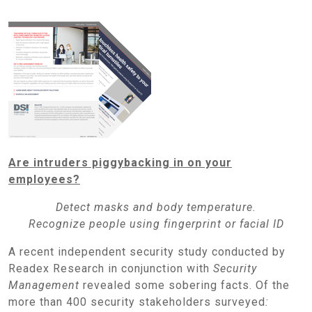
Are intruders piggybacking in on your
employees?
Detect masks and body temperature.
Recognize people using fingerprint or facial ID
A recent independent security study conducted by
Readex Research in conjunction with
Security
Management
revealed some sobering facts. Of the
more than 400 security stakeholders surveyed
: