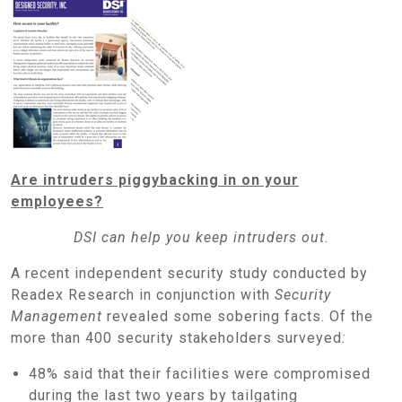
Are intruders piggybacking in on your
employees?
DSI can help you keep intruders out.
A recent independent security study conducted by
Readex Research in conjunction with
Security
Management
revealed some sobering facts. Of the
more than 400 security stakeholders surveyed
:
48% said that their facilities were compromised
during the last two years by tailgating