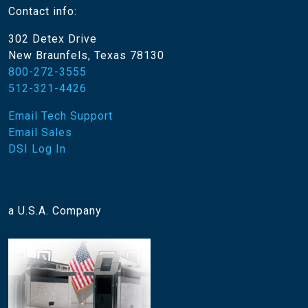
Contact info:
302 Detex Drive
New Braunfels, Texas 78130
800-272-3555
512-321-4426
Email Tech Support
Email Sales
DSI Log In
a U.S.A. Company