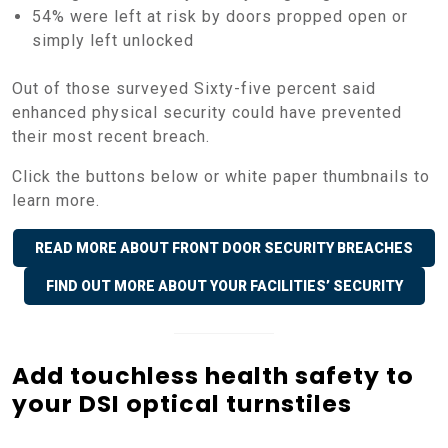
54% were left at risk by doors propped open or
simply left unlocked
Out of those surveyed Sixty-five percent said
enhanced physical security could have prevented
their most recent breach.
Click the buttons below or white paper thumbnails to
learn more.
READ MORE ABOUT FRONT DOOR SECURITY BREACHES
FIND OUT MORE ABOUT YOUR FACILITIES’ SECURITY
Add touchless health safety to
your DSI optical turnstiles