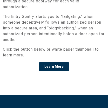
through a secure doorway for each valid
authorization.
The Entry Sentry alerts you to “tailgating,” when
someone deceptively follows an authorized person
into a secure area, and “piggybacking,” when an
authorized person intentionally holds a door open for
another.
Click the button below or white paper thumbnail to
learn more.
Learn More