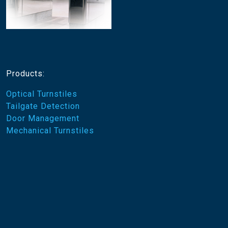
Products:
Optical Turnstiles
Tailgate Detection
Door Management
Mechanical Turnstiles