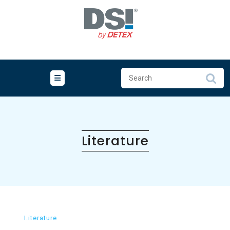
Skip
to
content
Literature
Literature