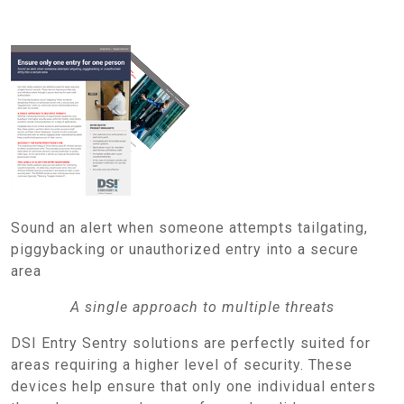
Sound an alert when someone attempts tailgating,
piggybacking or unauthorized entry into a secure
area
A single approach to multiple threats
DSI Entry Sentry solutions are perfectly suited for
areas requiring a higher level of security. These
devices help ensure that only one individual enters