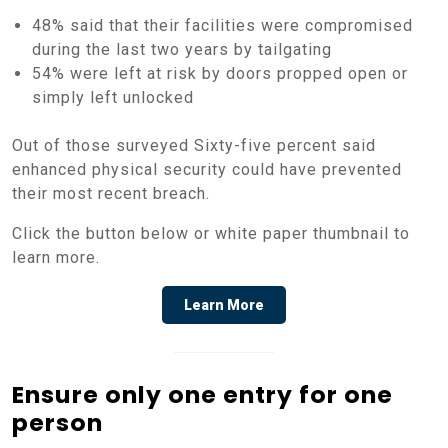
48% said that their facilities were compromised
during the last two years by tailgating
54% were left at risk by doors propped open or
simply left unlocked
Out of those surveyed Sixty-five percent said
enhanced physical security could have prevented
their most recent breach.
Click the button below or white paper thumbnail to
learn more.
Learn More
Ensure only one entry for one
person