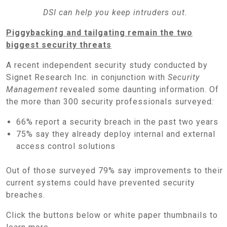
DSI can help you keep intruders out.
Piggybacking and tailgating remain the two
biggest security threats
A recent independent security study conducted by
Signet Research Inc. in conjunction with
Security
Management
revealed some daunting information. Of
the more than 300 security professionals surveyed
:
66% report a security breach in the past two years
75% say they already deploy internal and external
access control solutions
Out of those surveyed 79% say improvements to their
current systems could have prevented security
breaches.
Click the buttons below or white paper thumbnails to