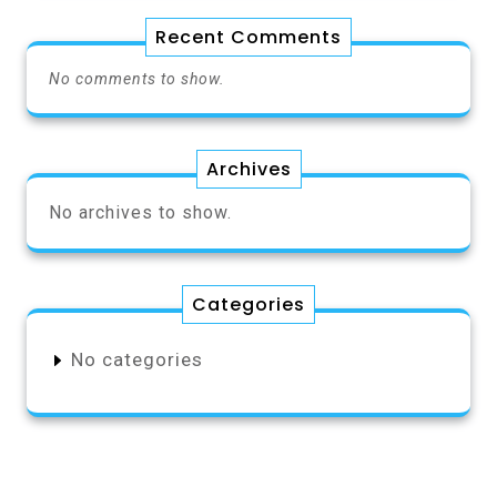
Recent Comments
No comments to show.
Archives
No archives to show.
Categories
No categories