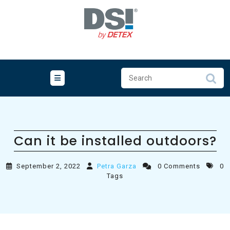
Skip
to
content
Can it be installed outdoors?
September 2, 2022
Petra Garza
0 Comments
0
Tags