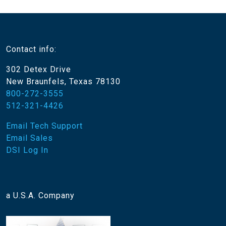
Contact info:
302 Detex Drive
New Braunfels, Texas 78130
800-272-3555
512-321-4426
Email Tech Support
Email Sales
DSI Log In
a U.S.A. Company