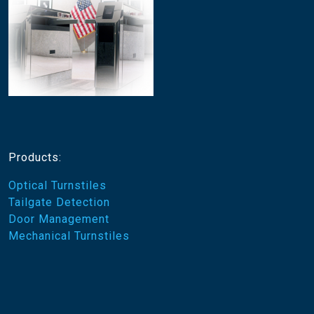
Products:
Optical Turnstiles
Tailgate Detection
Door Management
Mechanical Turnstiles