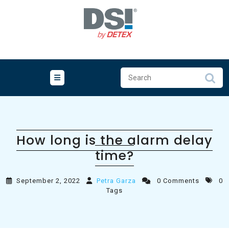
Skip
to
content
How long is the alarm delay
time?
September 2, 2022
Petra Garza
0 Comments
0
Tags