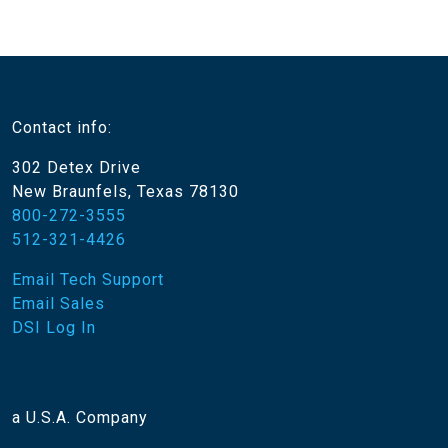
Contact info:
302 Detex Drive
New Braunfels, Texas 78130
800-272-3555
512-321-4426
Email Tech Support
Email Sales
DSI Log In
a U.S.A. Company