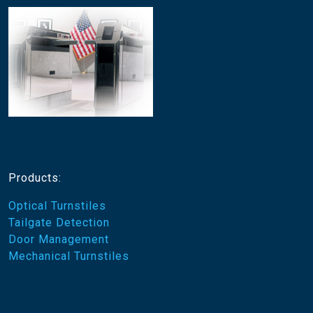
Products:
Optical Turnstiles
Tailgate Detection
Door Management
Mechanical Turnstiles