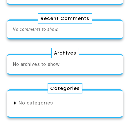
Recent Comments
No comments to show.
Archives
No archives to show.
Categories
No categories