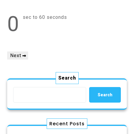
0
sec to 60 seconds
Post
Next
Next
navigation
Post
Search
Search
Recent Posts