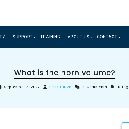
ITY
SUPPORT
TRAINING
ABOUT US
CONTACT
What is the horn volume?
September 2, 2022
Petra Garza
0 Comments
0 Tag