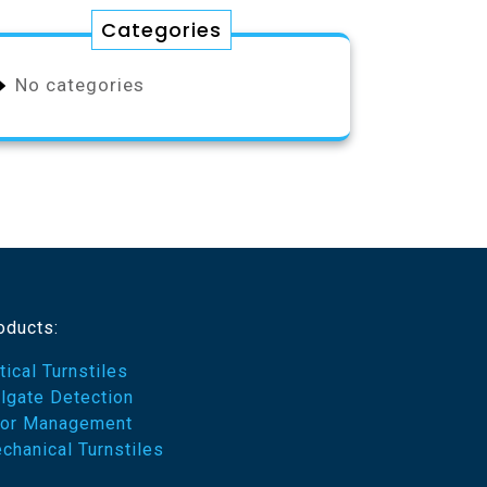
Categories
No categories
oducts:
tical Turnstiles
ilgate Detection
or Management
chanical Turnstiles