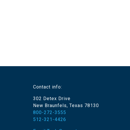
Contact info:
302 Detex Drive
New Braunfels, Texas 78130
800-272-3555
512-321-4426