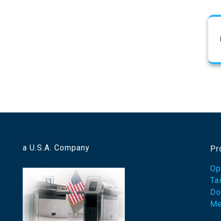
a U.S.A. Company
Pr
Op
Ta
Do
Me