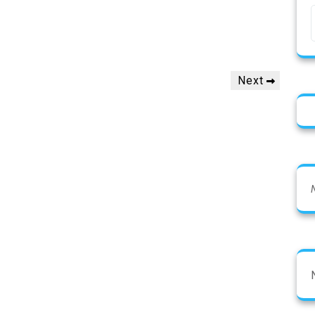
Next
Next
Post