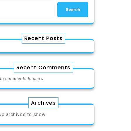
Search
Recent Posts
Recent Comments
No comments to show.
Archives
No archives to show.