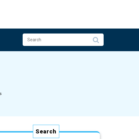
s
Search