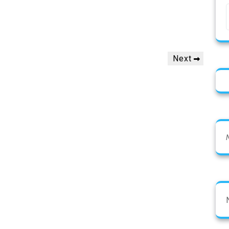
Next
Next
Post