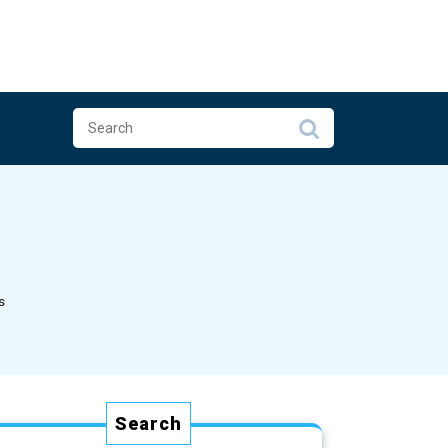
s
Search