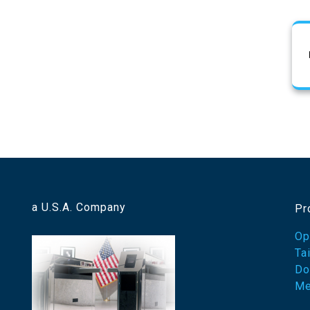
a U.S.A. Company
Pr
Op
Ta
Do
Me