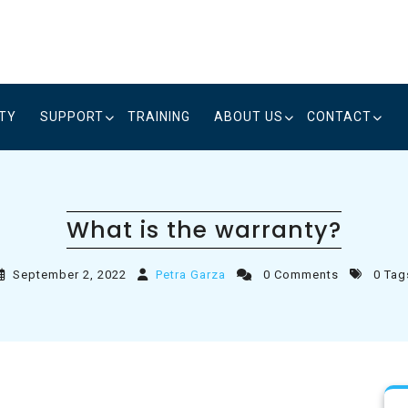
ITY
SUPPORT
TRAINING
ABOUT US
CONTACT
What is the warranty?
September 2, 2022
Petra Garza
0 Comments
0 Tag