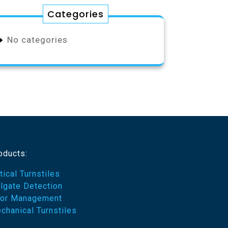
Categories
No categories
oducts:
tical Turnstiles
ilgate Detection
or Management
chanical Turnstiles