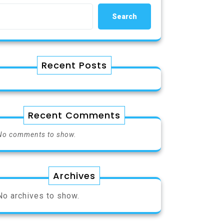
Search
Recent Posts
Recent Comments
No comments to show.
Archives
No archives to show.