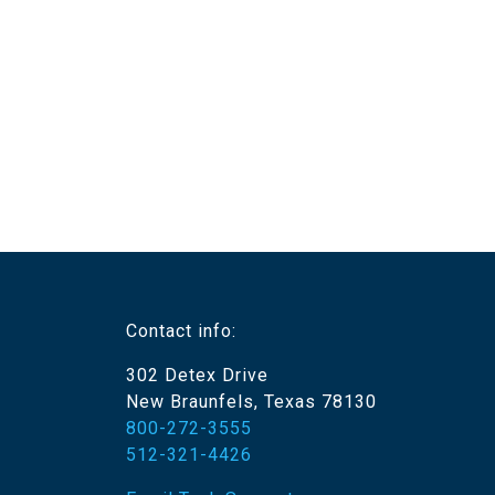
Contact info:
302 Detex Drive
New Braunfels, Texas 78130
800-272-3555
512-321-4426