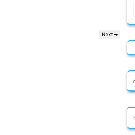
Next
Next
Post