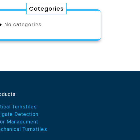
Categories
No categories
oducts:
tical Turnstiles
ilgate Detection
or Management
chanical Turnstiles