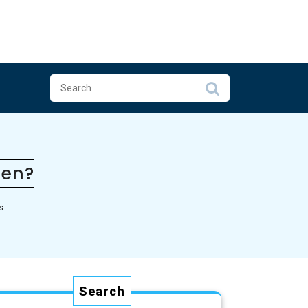
pen?
s
Search