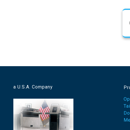
a U.S.A. Company
Pr
Op
Ta
Do
Me