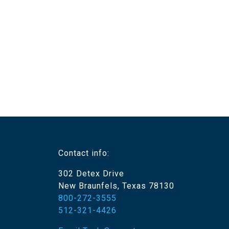
Contact info:
302 Detex Drive
New Braunfels, Texas 78130
800-272-3555
512-321-4426