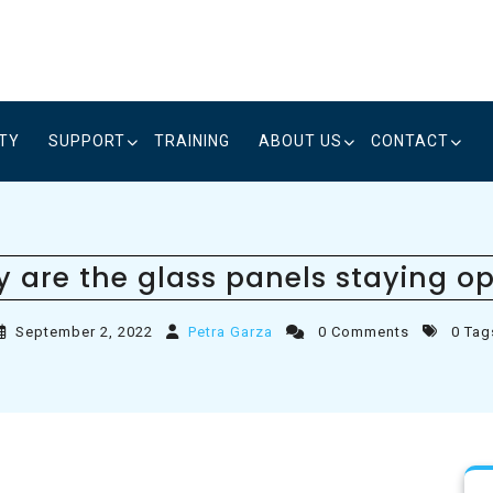
ITY
SUPPORT
TRAINING
ABOUT US
CONTACT
 are the glass panels staying o
September 2, 2022
Petra Garza
0 Comments
0 Tag