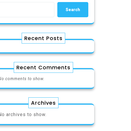
Search
Recent Posts
Recent Comments
No comments to show.
Archives
No archives to show.