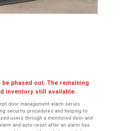
l be phased out. The remaining
d inventory still available.
ompt door management alarm series
ing security procedures and helping to
rized users through a monitored door and
alarm and auto-reset after an alarm has