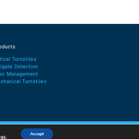
oducts:
tical Turnstiles
ilgate Detection
or Management
chanical Turnstiles
emes
Accept
ngs
.