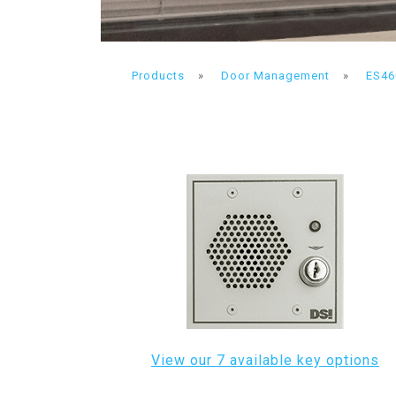
Products
»
Door Management
»
ES46
View our 7 available key options