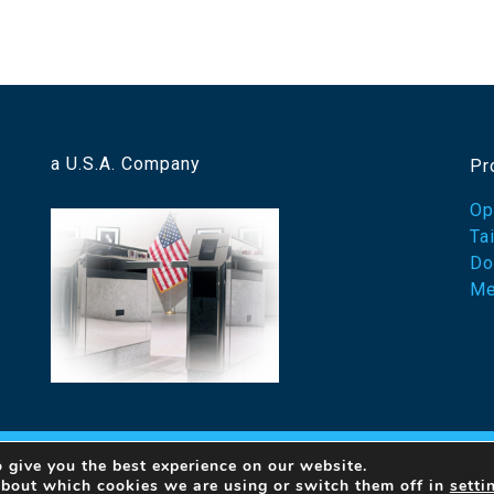
a U.S.A. Company
Pr
Op
Ta
Do
Me
 give you the best experience on our website.
23 Designed Security, Inc. A Detex Company
By Ovation Th
about which cookies we are using or switch them off in
setti