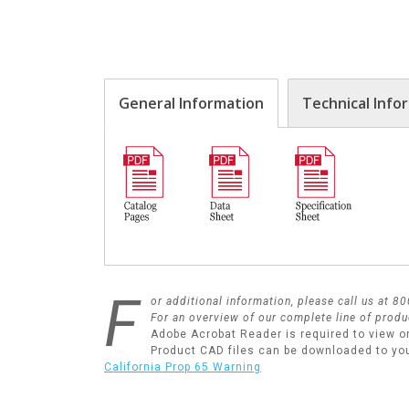
General Information
Technical Info
F
or additional information, please call us at 
For an overview of our complete line of produ
Adobe Acrobat Reader is required to view o
Product CAD files can be downloaded to yo
California Prop 65 Warning