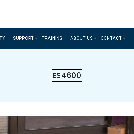
ITY
SUPPORT
TRAINING
ABOUT US
CONTACT
ES4600