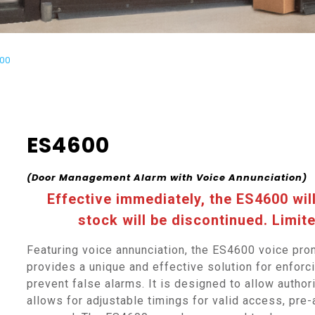
00
ES4600
(Door Management Alarm with Voice Annunciation)
Effective immediately, the ES4600 wil
stock will be discontinued. Limite
Featuring voice annunciation, the ES4600 voice pr
provides a unique and effective solution for enforc
prevent false alarms. It is designed to allow autho
allows for adjustable timings for valid access, pre-