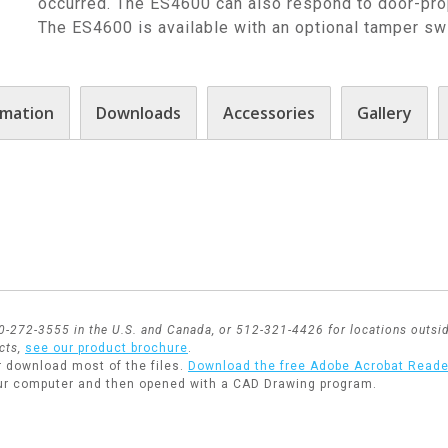
occurred. The ES4600 can also respond to door-prop
The ES4600 is available with an optional tamper swi
rmation
Downloads
Accessories
Gallery
800-272-3555 in the U.S. and Canada, or 512-321-4426 for locations outsid
cts,
see our product brochure
.
r download most of the files.
Download the free Adobe Acrobat Reade
ur computer and then opened with a CAD Drawing program.