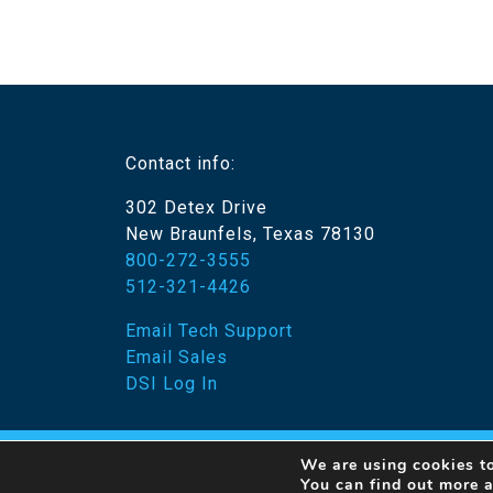
Contact info:
302 Detex Drive
New Braunfels, Texas 78130
800-272-3555
512-321-4426
Email Tech Support
Email Sales
DSI Log In
We are using cookies to
© 20
You can find out more 