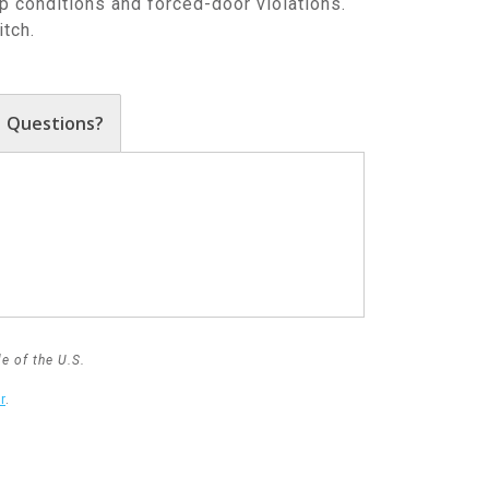
 conditions and forced-door violations.
tch.
Questions?
e of the U.S.
r
.