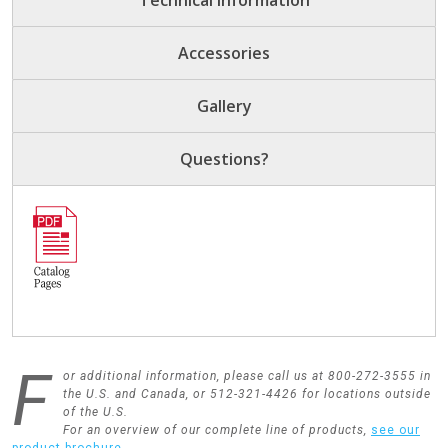
Technical Information
Accessories
Gallery
Questions?
F
or additional information, please call us at 800-272-3555 in
the U.S. and Canada, or 512-321-4426 for locations outside
of the U.S.
For an overview of our complete line of products,
see our