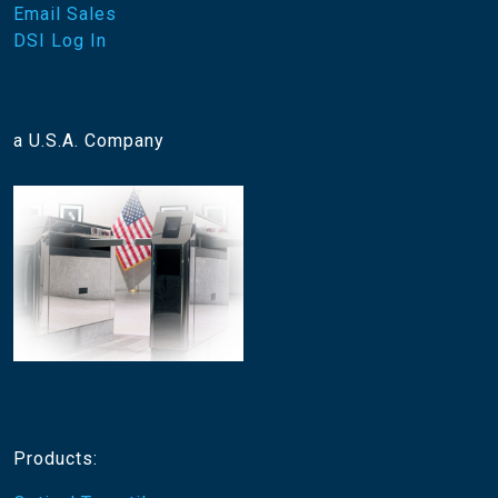
Email Sales
DSI Log In
a U.S.A. Company
Products: