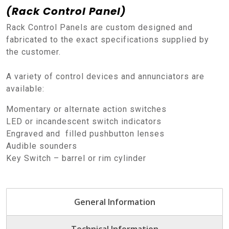
(Rack Control Panel)
Rack Control Panels are custom designed and
fabricated to the exact specifications supplied by
the customer.
A variety of control devices and annunciators are
available:
Momentary or alternate action switches
LED or incandescent switch indicators
Engraved and filled pushbutton lenses
Audible sounders
Key Switch – barrel or rim cylinder
General Information