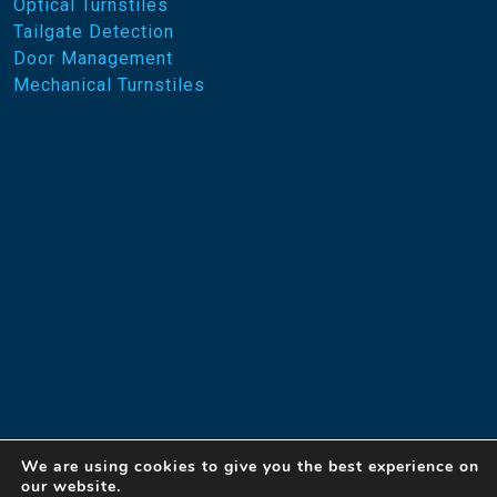
Optical Turnstiles
Tailgate Detection
Door Management
Mechanical Turnstiles
We are using cookies to give you the best experience on
our website.