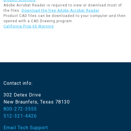
product brochure
.
Adobe Acrobat Reader is required to view or download most of
the files.
Download the free Adobe Acrobat Reader
.
Product CAD files can be downloaded to your computer and then
opened with a CAD Drawing program.
California Prop 65 Warning
Contact info:
302 Detex Drive
New Braunfels, Texas 78130
800-272-3555
512-321-4426
Email Tech Support