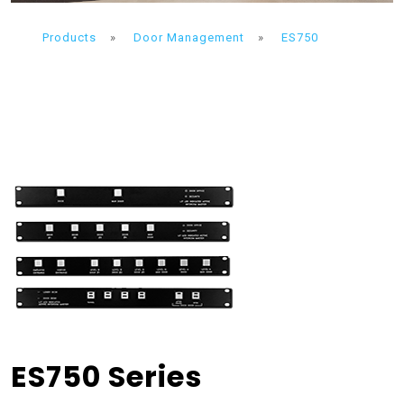
Products
»
Door Management
»
ES750
ES750 Series