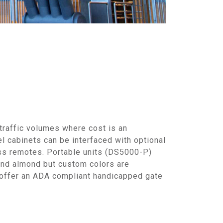
traffic volumes where cost is an
l cabinets can be interfaced with optional
ess remotes. Portable units (DS5000-P)
 and almond but custom colors are
 offer an ADA compliant handicapped gate