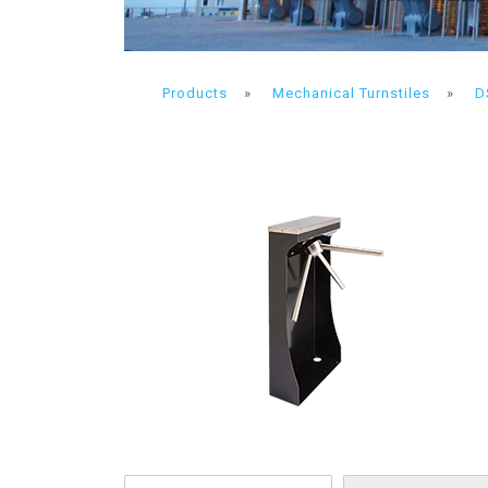
Products
»
Mechanical Turnstiles
»
D