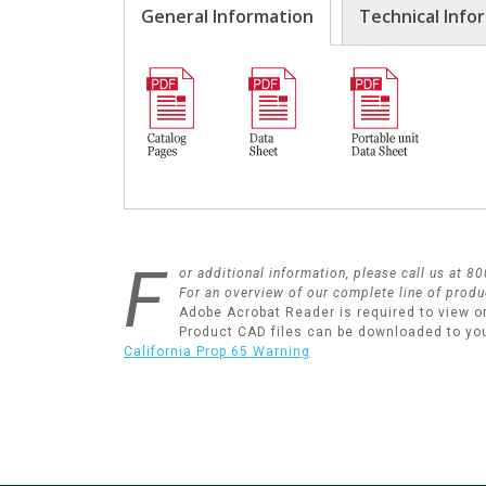
General Information
Technical Info
F
or additional information, please call us at 
For an overview of our complete line of produ
Adobe Acrobat Reader is required to view o
Product CAD files can be downloaded to yo
California Prop 65 Warning