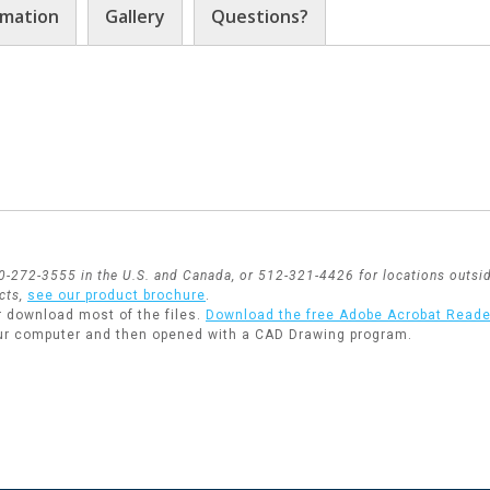
rmation
Gallery
Questions?
800-272-3555 in the U.S. and Canada, or 512-321-4426 for locations outsid
cts,
see our product brochure
.
r download most of the files.
Download the free Adobe Acrobat Reade
ur computer and then opened with a CAD Drawing program.