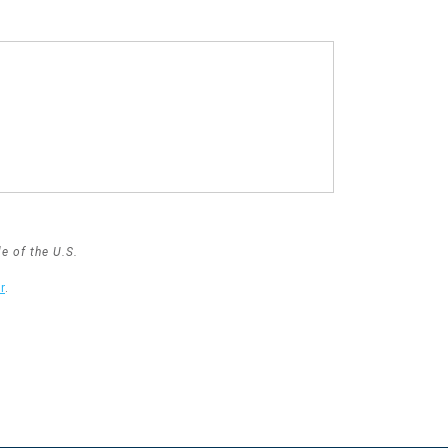
e of the U.S.
r
.