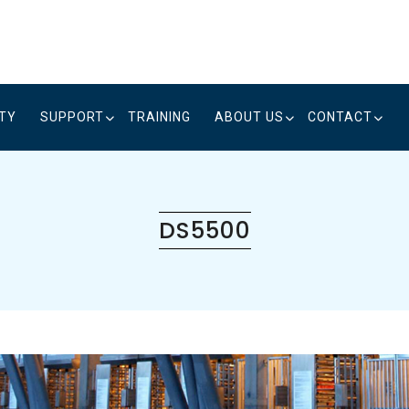
ITY
SUPPORT
TRAINING
ABOUT US
CONTACT
DS5500