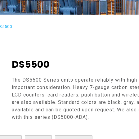
S5500
DS5500
The DS5500 Series units operate reliably with high 
important consideration. Heavy 7-gauge carbon stee
LCD counters, card readers, push button and wirel
are also available. Standard colors are black, gray,
available and can be quoted upon request. We also
with this series (DS5000-ADA).