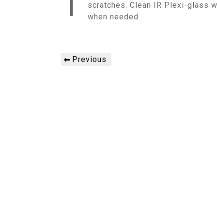
T
scratches. Clean IR Plexi-glass w
when needed
Post
Previous
Previous
navigation
Post