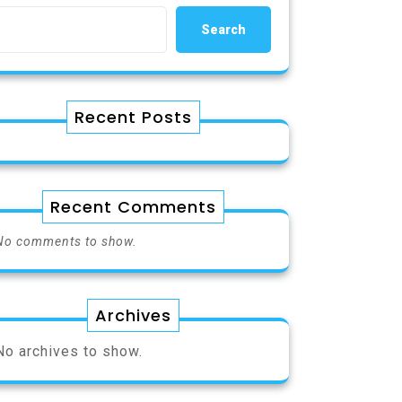
Search
Recent Posts
Recent Comments
No comments to show.
Archives
No archives to show.