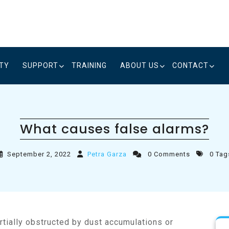
ITY
SUPPORT
TRAINING
ABOUT US
CONTACT
What causes false alarms?
September 2, 2022
Petra Garza
0 Comments
0 Tag
tially obstructed by dust accumulations or