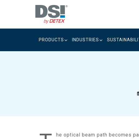
Skip
to
content
PRODUCTS
INDUSTRIES
SUSTAINABIL
he optical beam path becomes par