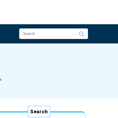
s
Search