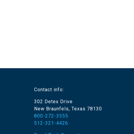
Contact info:
302 Detex Drive
New Braunfels, Texas 78130
800-272-3555
512-321-4426