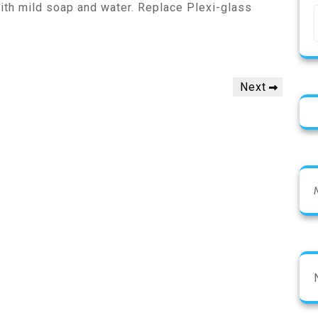
ith mild soap and water. Replace Plexi-glass
Next
Next
Post