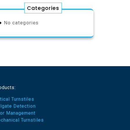
Categories
No categories
oducts:
tical Turnstiles
ilgate Detection
or Management
chanical Turnstiles