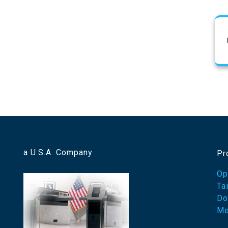
a U.S.A. Company
Pr
Op
Ta
Do
Me