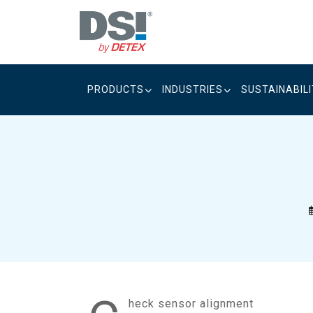
Skip
to
content
PRODUCTS
INDUSTRIES
SUSTAINABIL
heck sensor alignment