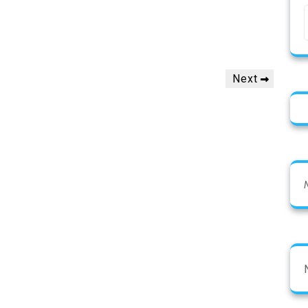
Next
Next
Post