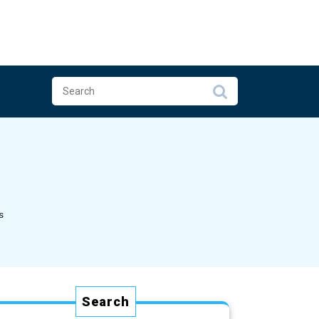
s
Search