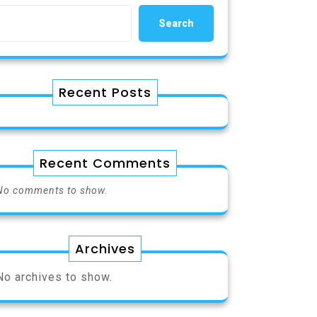
Search
Recent Posts
Recent Comments
No comments to show.
Archives
No archives to show.