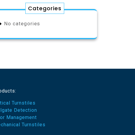
Categories
No categories
oducts:
tical Turnstiles
ilgate Detection
or Management
chanical Turnstiles