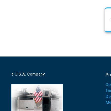
a U.S.A. Company
Pr
Op
Ta
Do
Me