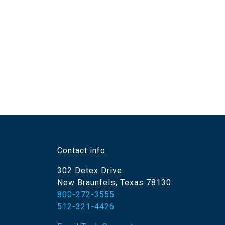
Contact info:
302 Detex Drive
New Braunfels, Texas 78130
800-272-3555
512-321-4426