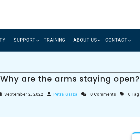
ITY
SUPPORT
TRAINING
ABOUT US
CONTACT
Why are the arms staying open?
September 2, 2022
Petra Garza
0 Comments
0 Tag