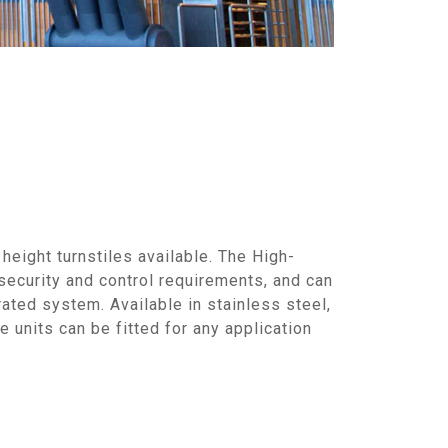
 height turnstiles available. The High-
security and control requirements, and can
rated system. Available in stainless steel,
 units can be fitted for any application