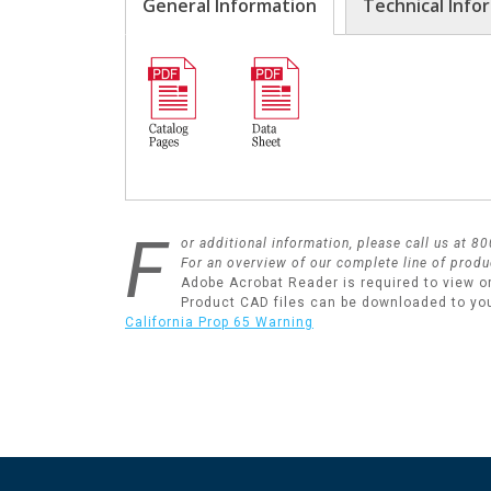
General Information
Technical Info
F
or additional information, please call us at 
For an overview of our complete line of produ
Adobe Acrobat Reader is required to view o
Product CAD files can be downloaded to yo
California Prop 65 Warning