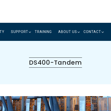
ITY
SUPPORT
TRAINING
ABOUT US
CONTACT
DS400-Tandem