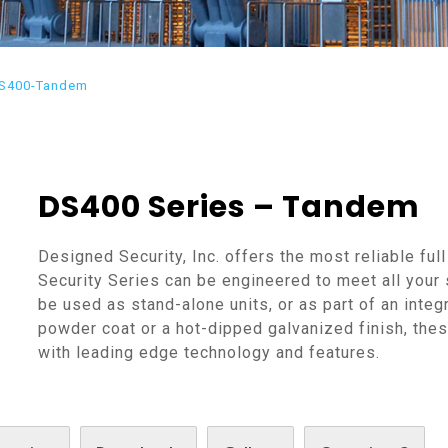
S400-Tandem
DS400 Series – Tandem
Designed Security, Inc. offers the most reliable full
Security Series can be engineered to meet all your 
be used as stand-alone units, or as part of an integ
powder coat or a hot-dipped galvanized finish, these
with leading edge technology and features.