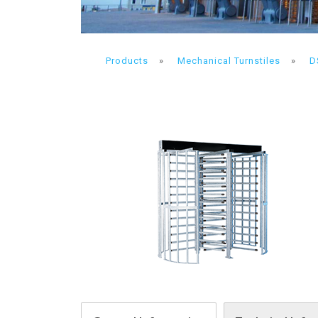
Products
»
Mechanical Turnstiles
»
D