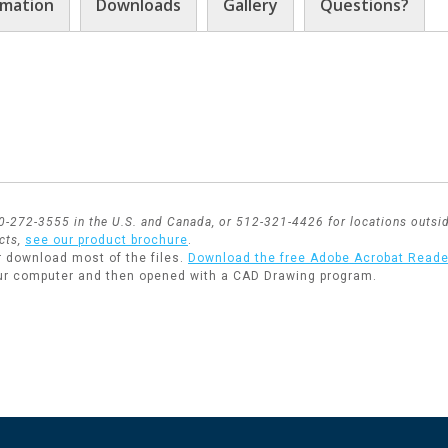
rmation
Downloads
Gallery
Questions?
800-272-3555 in the U.S. and Canada, or 512-321-4426 for locations outsid
cts,
see our product brochure
.
r download most of the files.
Download the free Adobe Acrobat Reade
ur computer and then opened with a CAD Drawing program.