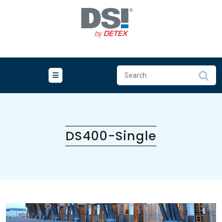
Skip
to
content
DS400-Single