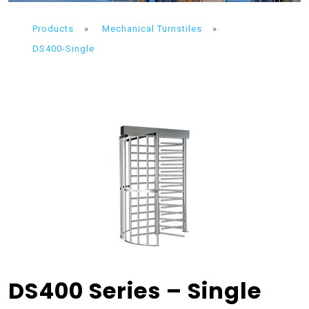
Products
»
Mechanical Turnstiles
»
DS400-Single
DS400 Series – Single