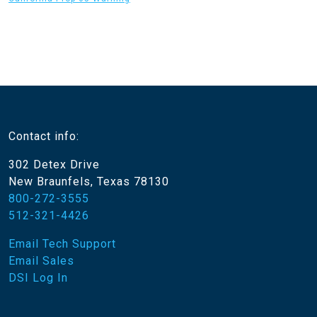
Contact info:
302 Detex Drive
New Braunfels, Texas 78130
800-272-3555
512-321-4426
Email Tech Support
Email Sales
DSI Log In