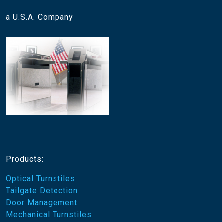
a U.S.A. Company
Products:
Optical Turnstiles
Tailgate Detection
Door Management
Mechanical Turnstiles