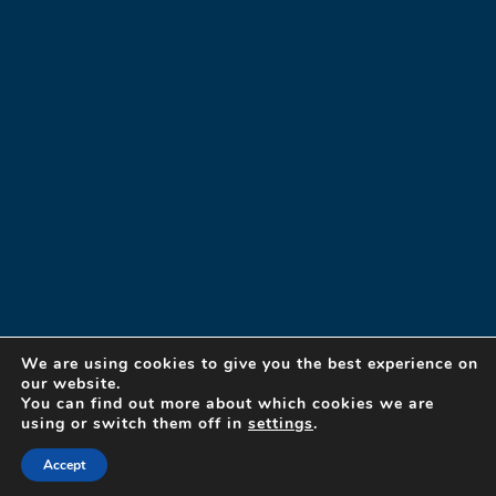
We are using cookies to give you the best experience on
our website.
You can find out more about which cookies we are
using or switch them off in
settings
.
© 2023 Designed Security, Inc. A Detex Company
By
Ovation Themes
Accept