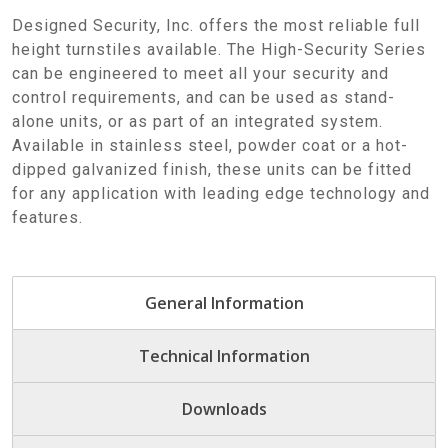
Designed Security, Inc. offers the most reliable full
height turnstiles available. The High-Security Series
can be engineered to meet all your security and
control requirements, and can be used as stand-
alone units, or as part of an integrated system.
Available in stainless steel, powder coat or a hot-
dipped galvanized finish, these units can be fitted
for any application with leading edge technology and
features.
General Information
Technical Information
Downloads