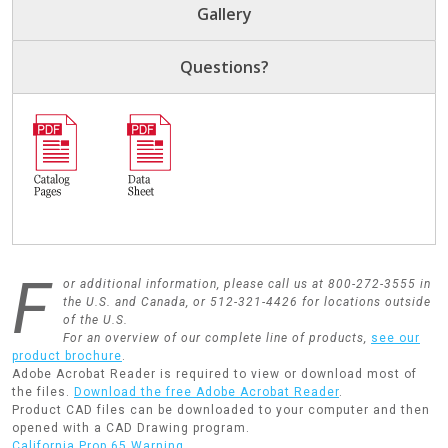
Gallery
Questions?
F
or additional information, please call us at 800-272-3555 in
the U.S. and Canada, or 512-321-4426 for locations outside
of the U.S.
For an overview of our complete line of products,
see our
product brochure
.
Adobe Acrobat Reader is required to view or download most of
the files.
Download the free Adobe Acrobat Reader
.
Product CAD files can be downloaded to your computer and then
opened with a CAD Drawing program.
California Prop 65 Warning