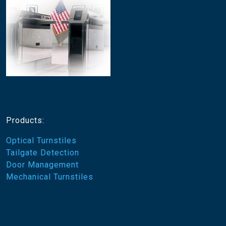
Products:
Optical Turnstiles
Tailgate Detection
Door Management
Mechanical Turnstiles