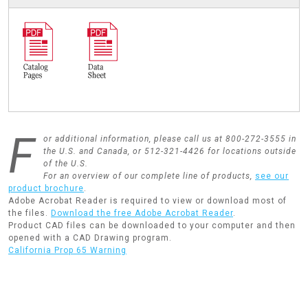
F
or additional information, please call us at 800-272-3555 in
the U.S. and Canada, or 512-321-4426 for locations outside
of the U.S.
For an overview of our complete line of products,
see our
product brochure
.
Adobe Acrobat Reader is required to view or download most of
the files.
Download the free Adobe Acrobat Reader
.
Product CAD files can be downloaded to your computer and then
opened with a CAD Drawing program.
California Prop 65 Warning