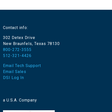
Contact info:
302 Detex Drive
New Braunfels, Texas 78130
800-272-3555
512-321-4426
Email Tech Support
Email Sales
DSI Log In
a U.S.A. Company