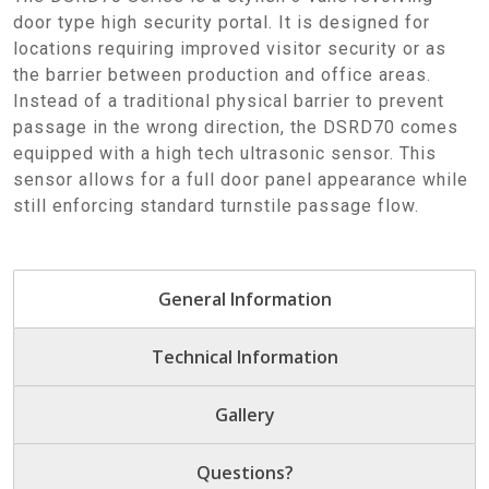
door type high security portal. It is designed for
locations requiring improved visitor security or as
the barrier between production and office areas.
Instead of a traditional physical barrier to prevent
passage in the wrong direction, the DSRD70 comes
equipped with a high tech ultrasonic sensor. This
sensor allows for a full door panel appearance while
still enforcing standard turnstile passage flow.
General Information
Technical Information
Gallery
Questions?