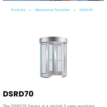
Products
»
Mechanical Turnstiles
»
DSRD70
DSRD70
The DSRD70 Series is a stylish 3 vane revolving