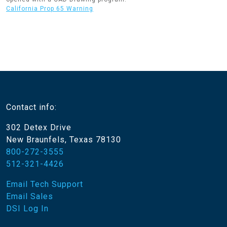
California Prop 65 Warning
Contact info:
302 Detex Drive
New Braunfels, Texas 78130
800-272-3555
512-321-4426
Email Tech Support
Email Sales
DSI Log In