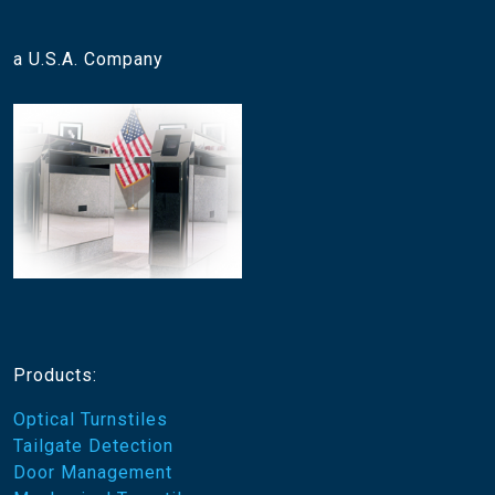
a U.S.A. Company
Products:
Optical Turnstiles
Tailgate Detection
Door Management