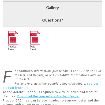
Gallery
Questions?
F
or additional information, please call us at 800-272-3555 in
the U.S. and Canada, or 512-321-4426 for locations outside
of the U.S.
For an overview of our complete line of products,
see our
product brochure
.
Adobe Acrobat Reader is required to view or download most of
the files.
Download the free Adobe Acrobat Reader
.
Product CAD files can be downloaded to your computer and then
opened with a CAD Drawing program.