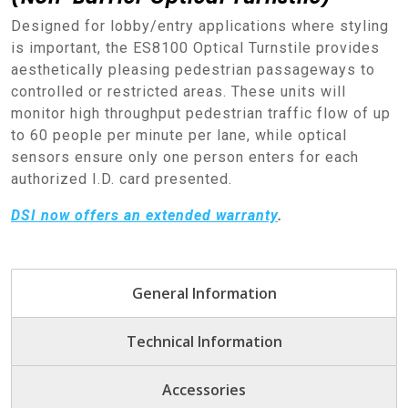
Designed for lobby/entry applications where styling
is important, the ES8100 Optical Turnstile provides
aesthetically pleasing pedestrian passageways to
controlled or restricted areas. These units will
monitor high throughput pedestrian traffic flow of up
to 60 people per minute per lane, while optical
sensors ensure only one person enters for each
authorized I.D. card presented.
DSI now offers an extended warranty
.
General Information
Technical Information
Accessories