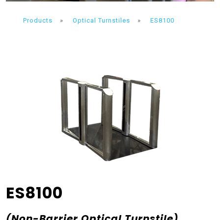
Products
»
Optical Turnstiles
»
ES8100
ES8100
(Non-Barrier Optical Turnstile)