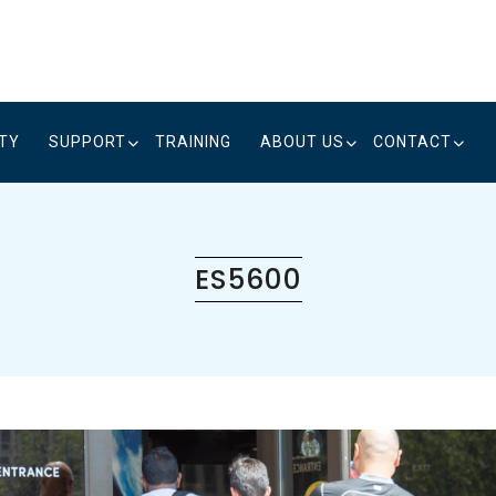
ITY
SUPPORT
TRAINING
ABOUT US
CONTACT
ES5600