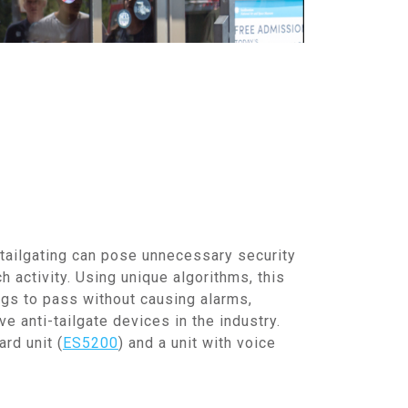
 tailgating can pose unnecessary security
h activity. Using unique algorithms, this
ags to pass without causing alarms,
e anti-tailgate devices in the industry.
rd unit (
ES5200
) and a unit with voice