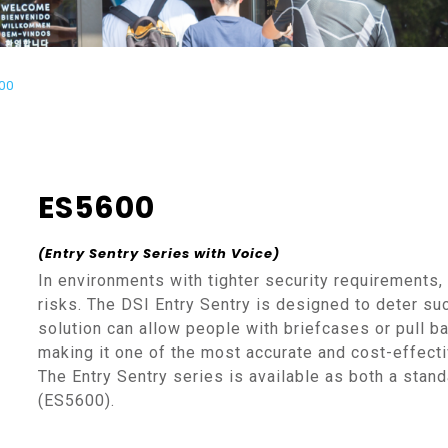
00
ES5600
(Entry Sentry Series
with Voice
)
In environments with tighter security requirements,
risks. The DSI Entry Sentry is designed to deter suc
solution can allow people with briefcases or pull b
making it one of the most accurate and cost-effectiv
The Entry Sentry series is available as both a standa
(ES5600).