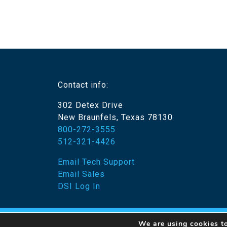
Contact info:
302 Detex Drive
New Braunfels, Texas 78130
800-272-3555
512-321-4426
Email Tech Support
Email Sales
DSI Log In
We are using cookies to
© 20