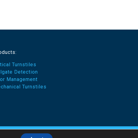
oducts:
tical Turnstiles
ilgate Detection
or Management
chanical Turnstiles
emes