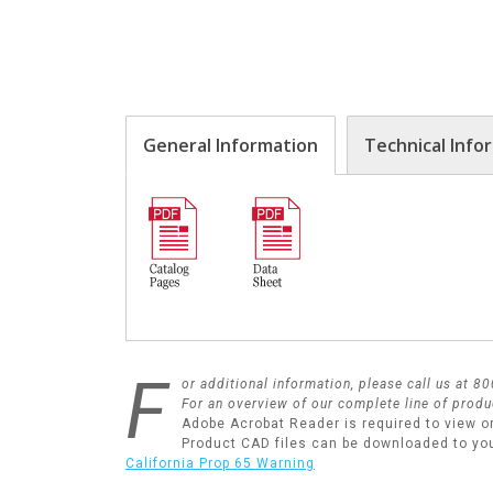
General Information
Technical Info
F
or additional information, please call us at 
For an overview of our complete line of produ
Adobe Acrobat Reader is required to view o
Product CAD files can be downloaded to yo
California Prop 65 Warning