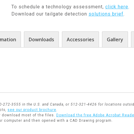
To schedule a technology assessment,
click here
.
Download our tailgate detection
solutions brief
.
rmation
Downloads
Accessories
Gallery
800-272-3555 in the U.S. and Canada, or 512-321-4426 for locations outsid
cts,
see our product brochure
.
r download most of the files.
Download the free Adobe Acrobat Reade
ur computer and then opened with a CAD Drawing program.