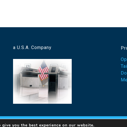
a U.S.A. Company
Pr
Op
Ta
Do
Me
 give you the best experience on our website.
23 Designed Security, Inc. A Detex Company
By Ovation Th