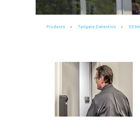
Products
»
Tailgate Detection
»
ES56