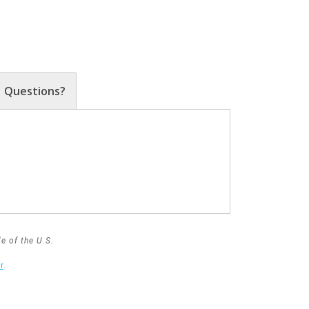
Questions?
e of the U.S.
r
.