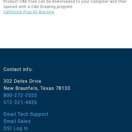
Product CAD files can be downloaded to your computer and then
opened with a CAD Drawing program.
California Prop 65 Warning
Contact info:
302 Detex Drive
New Braunfels, Texas 78130
800-272-3555
512-321-4426
Email Tech Support
Email Sales
DSI Log In