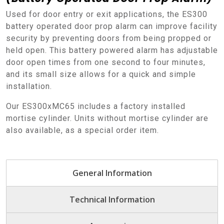
Used for door entry or exit applications, the ES300
battery operated door prop alarm can improve facility
security by preventing doors from being propped or
held open. This battery powered alarm has adjustable
door open times from one second to four minutes,
and its small size allows for a quick and simple
installation.
Our ES300xMC65 includes a factory installed
mortise cylinder. Units without mortise cylinder are
also available, as a special order item.
General Information
Technical Information