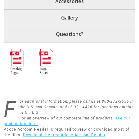
Accessories
Gallery
Questions?
F
or additional information, please call us at 800-272-3555 in
the U.S. and Canada, or 512-321-4426 for locations outside
of the U.S.
For an overview of our complete line of products,
see our
product brochure
.
Adobe Acrobat Reader is required to view or download most of
the files.
Download the free Adobe Acrobat Reader
.