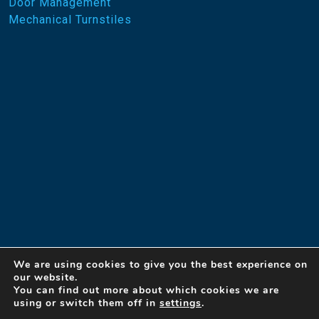
Door Management
Mechanical Turnstiles
We are using cookies to give you the best experience on
our website.
You can find out more about which cookies we are
using or switch them off in
settings
.
© 2023 Designed Security, Inc. A Detex Company
By