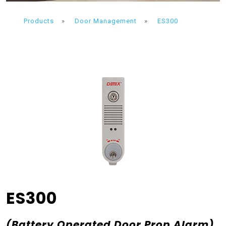
Products
»
Door Management
»
ES300
ES300
(Battery Operated Door Prop Alarm)