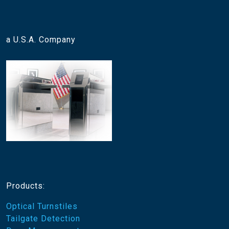
a U.S.A. Company
Products:
Optical Turnstiles
Tailgate Detection