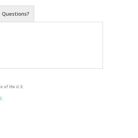
Questions?
e of the U.S.
r
.