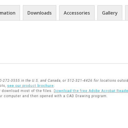
rmation
Downloads
Accessories
Gallery
800-272-3555 in the U.S. and Canada, or 512-321-4426 for locations outsid
cts,
see our product brochure
.
r download most of the files.
Download the free Adobe Acrobat Reade
ur computer and then opened with a CAD Drawing program.