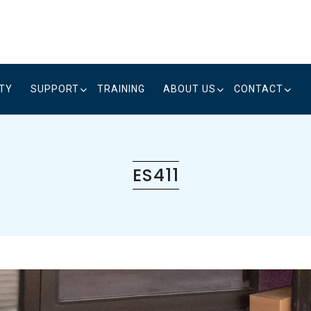
ITY
SUPPORT
TRAINING
ABOUT US
CONTACT
ES411