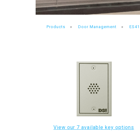
Products
»
Door Management
»
ES41
View our 7 available key options