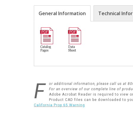
General Information
Technical Info
F
or additional information, please call us at 
For an overview of our complete line of produ
Adobe Acrobat Reader is required to view o
Product CAD files can be downloaded to yo
California Prop 65 Warning