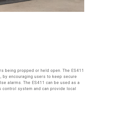
rs being propped or held open. The ES411
m, by encouraging users to keep secure
alse alarms. The ES411 can be used as a
 control system and can provide local