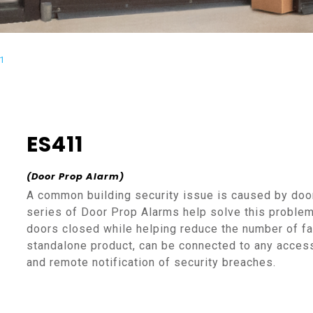
1
ES411
(Door Prop Alarm)
A common building security issue is caused by doo
series of Door Prop Alarms help solve this proble
doors closed while helping reduce the number of f
standalone product, can be connected to any access
and remote notification of security breaches.