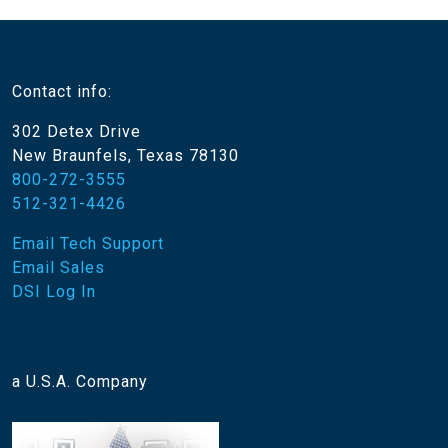
Contact info:
302 Detex Drive
New Braunfels, Texas 78130
800-272-3555
512-321-4426
Email Tech Support
Email Sales
DSI Log In
a U.S.A. Company