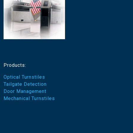
Products:
Optical Turnstiles
Tailgate Detection
Door Management
Mechanical Turnstiles