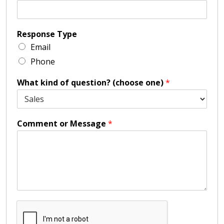
Response Type
Email
Phone
What kind of question? (choose one)
*
Comment or Message
*