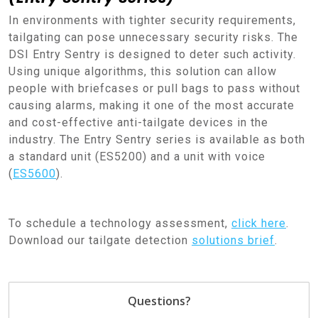
In environments with tighter security requirements,
tailgating can pose unnecessary security risks. The
DSI Entry Sentry is designed to deter such activity.
Using unique algorithms, this solution can allow
people with briefcases or pull bags to pass without
causing alarms, making it one of the most accurate
and cost-effective anti-tailgate devices in the
industry. The Entry Sentry series is available as both
a standard unit (ES5200) and a unit with voice
(
ES5600
).
To schedule a technology assessment,
click here
.
Download our tailgate detection
solutions brief
.
Questions?