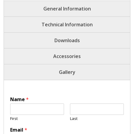
General Information
Technical Information
Downloads
Accessories
Gallery
Name
*
First
Last
Email
*