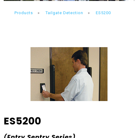
Products
»
Tailgate Detection
»
ES5200
ES5200
(Entry Sentry Series)