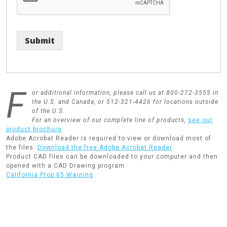
Submit
F
or additional information, please call us at 800-272-3555 in
the U.S. and Canada, or 512-321-4426 for locations outside
of the U.S.
For an overview of our complete line of products,
see our
product brochure
.
Adobe Acrobat Reader is required to view or download most of
the files.
Download the free Adobe Acrobat Reader
.
Product CAD files can be downloaded to your computer and then
opened with a CAD Drawing program.
California Prop 65 Warning